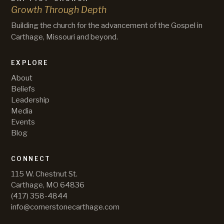
Growth Through Depth
Building the church for the advancement of the Gospel in
Carthage, Missouri and beyond.
EXPLORE
About
Beliefs
Leadership
Media
Events
Blog
CONNECT
115 W. Chestnut St.
Carthage, MO 64836
(417) 358-4844
info@cornerstonecarthage.com