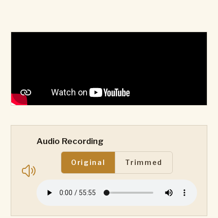
Audio Recording
Original
Trimmed