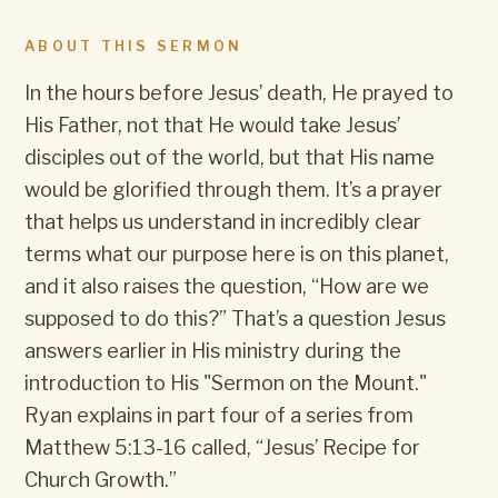
ABOUT THIS SERMON
In the hours before Jesus’ death, He prayed to
His Father, not that He would take Jesus’
disciples out of the world, but that His name
would be glorified through them. It’s a prayer
that helps us understand in incredibly clear
terms what our purpose here is on this planet,
and it also raises the question, “How are we
supposed to do this?” That’s a question Jesus
answers earlier in His ministry during the
introduction to His "Sermon on the Mount."
Ryan explains in part four of a series from
Matthew 5:13-16 called, “Jesus’ Recipe for
Church Growth.”