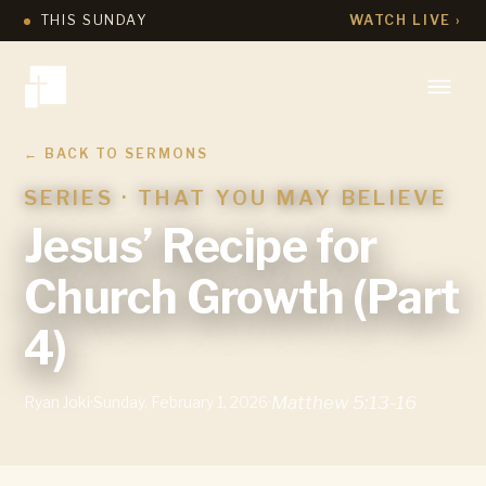
THIS SUNDAY
WATCH LIVE ›
← BACK TO SERMONS
SERIES ·
THAT YOU MAY BELIEVE
Jesus’ Recipe for
Church Growth (Part
4)
Matthew 5:13-16
Ryan Joki
·
Sunday, February 1, 2026
·