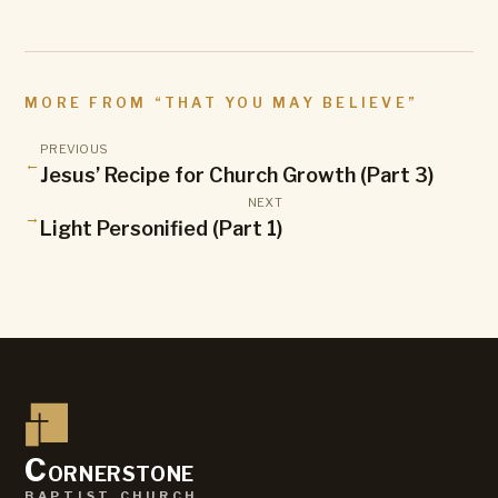
MORE FROM “
THAT YOU MAY BELIEVE
”
PREVIOUS
←
Jesus’ Recipe for Church Growth (Part 3)
NEXT
→
Light Personified (Part 1)
C
ornerstone
baptist church