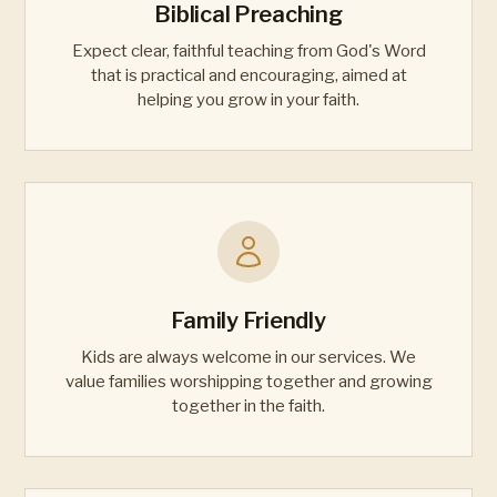
Biblical Preaching
Expect clear, faithful teaching from God's Word
that is practical and encouraging, aimed at
helping you grow in your faith.
Family Friendly
Kids are always welcome in our services. We
value families worshipping together and growing
together in the faith.