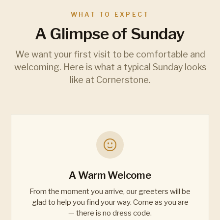
WHAT TO EXPECT
A Glimpse of Sunday
We want your first visit to be comfortable and
welcoming. Here is what a typical Sunday looks
like at Cornerstone.
A Warm Welcome
From the moment you arrive, our greeters will be
glad to help you find your way. Come as you are
— there is no dress code.