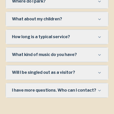
Where do I park?
What about my children?
How long is a typical service?
What kind of music do you have?
Will I be singled out as a visitor?
I have more questions. Who can I contact?