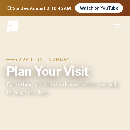
Watch on YouTube
Sunday, August 9, 10:45 AM
YOUR FIRST SUNDAY
Plan Your Visit
Everything you need to know before you walk
through the door.