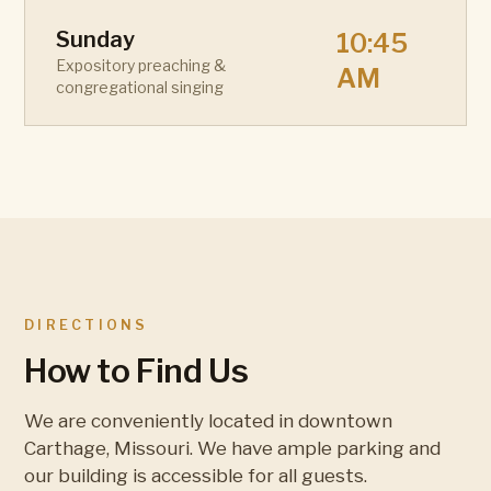
Sunday
10:45
Expository preaching &
AM
congregational singing
DIRECTIONS
How to Find Us
We are conveniently located in downtown
Carthage, Missouri. We have ample parking and
our building is accessible for all guests.