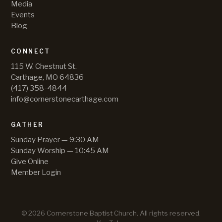
Media
Events
Blog
CONNECT
115 W. Chestnut St.
Carthage, MO 64836
(417) 358-4844
info@cornerstonecarthage.com
GATHER
Sunday Prayer — 9:30 AM
Sunday Worship — 10:45 AM
Give Online
Member Login
©
2026
Cornerstone Baptist Church
. All rights reserved.