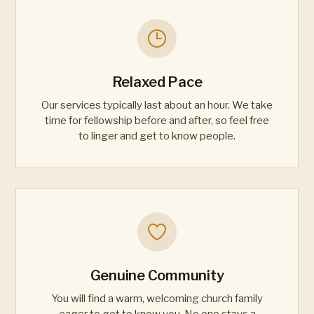
Relaxed Pace
Our services typically last about an hour. We take
time for fellowship before and after, so feel free
to linger and get to know people.
Genuine Community
You will find a warm, welcoming church family