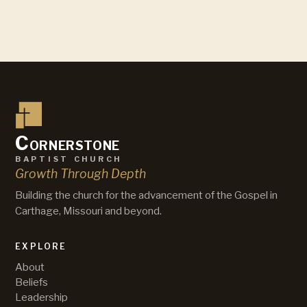
C
ornerstone
baptist church
Growth Through Depth
Building the church for the advancement of the Gospel in
Carthage, Missouri and beyond.
EXPLORE
About
Beliefs
Leadership