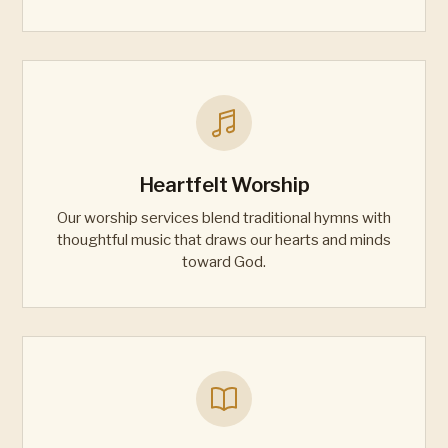
Heartfelt Worship
Our worship services blend traditional hymns with
thoughtful music that draws our hearts and minds
toward God.