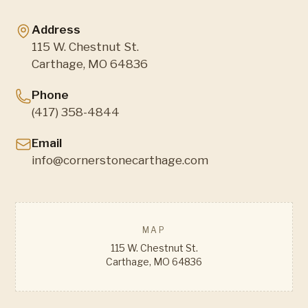
Address
115 W. Chestnut St.
Carthage, MO 64836
Phone
(417) 358-4844
Email
info@cornerstonecarthage.com
MAP
115 W. Chestnut St.
Carthage, MO 64836