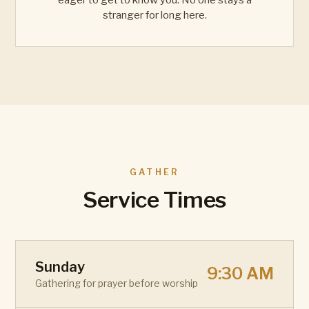
eager to get to know you. No one stays a
stranger for long here.
GATHER
Service Times
Sunday
9:30 AM
Gathering for prayer before worship