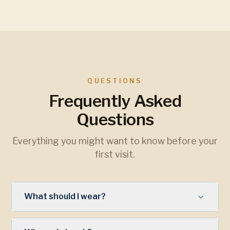
QUESTIONS
Frequently Asked
Questions
Everything you might want to know before your
first visit.
What should I wear?