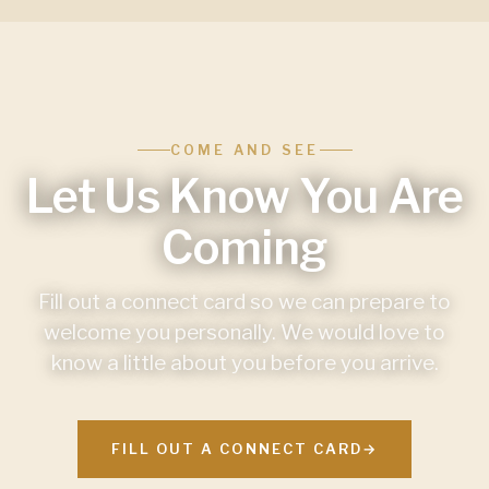
COME AND SEE
Let Us Know You Are
Coming
Fill out a connect card so we can prepare to
welcome you personally. We would love to
know a little about you before you arrive.
FILL OUT A CONNECT CARD
→