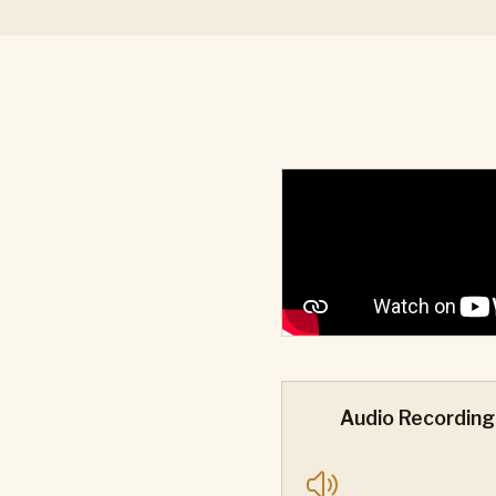
Audio Recording