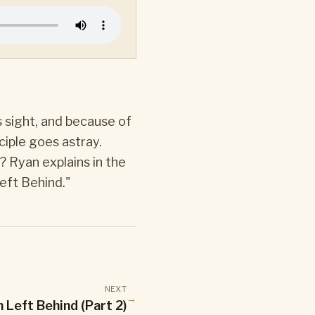
s sight, and because of
ciple goes astray.
? Ryan explains in the
eft Behind."
NEXT
→
 Left Behind (Part 2)