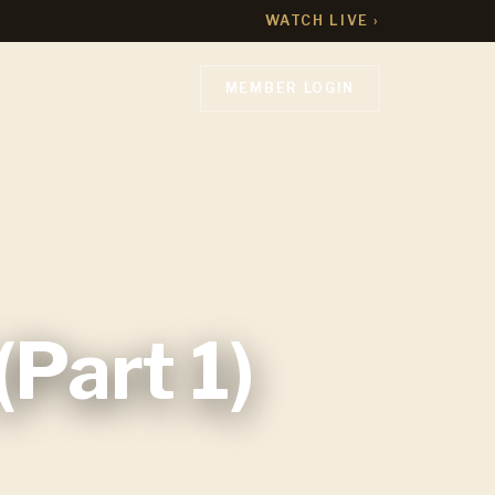
WATCH LIVE ›
MEMBER LOGIN
Part 1)