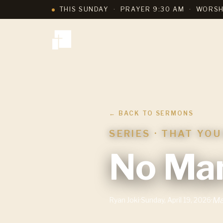
THIS SUNDAY
·
PRAYER 9:30 AM
·
WORSH
← BACK TO SERMONS
SERIES ·
THAT YOU
No Man
Ma
Ryan Joki
·
Sunday, April 19, 2026
·