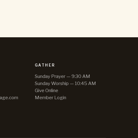
GATHER
Sunday Prayer — 9:30 AM
Sunday Worship — 10:45 AM
Give Online
hage.com
Member Login