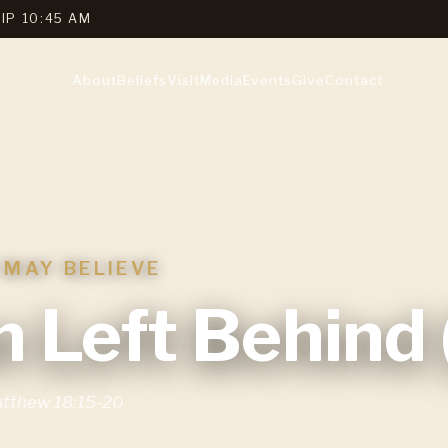
IP 10:45 AM
About
Beliefs
Visit
Media
Events
Give
Contact
 MAY BELIEVE
 Left Behind (
tthew 18:15-20