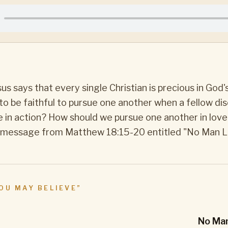
N
us says that every single Christian is precious in God'
d to be faithful to pursue one another when a fellow dis
e in action? How should we pursue one another in love
rt message from Matthew 18:15-20 entitled "No Man L
OU MAY BELIEVE
”
No Man