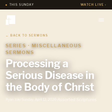
THIS SUNDAY
WATCH LIVE ›
← BACK TO SERMONS
SERIES ·
MISCELLANEOUS
SERMONS
Processing a
Serious Disease in
the Body of Christ
Assorted Scriptures
Ryan Joki
·
Sunday, April 12, 2026
·