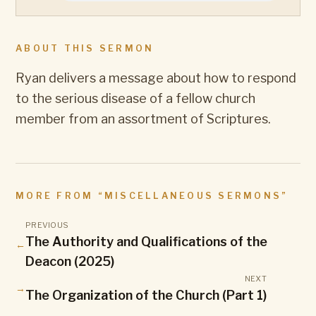
ABOUT THIS SERMON
Ryan delivers a message about how to respond
to the serious disease of a fellow church
member from an assortment of Scriptures.
MORE FROM “
MISCELLANEOUS SERMONS
”
PREVIOUS
The Authority and Qualifications of the
←
Deacon (2025)
NEXT
→
The Organization of the Church (Part 1)