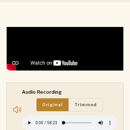
Audio Recording
Original
Trimmed