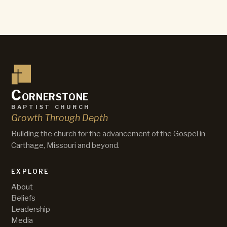
C
ornerstone
baptist church
Growth Through Depth
Building the church for the advancement of the Gospel in
Carthage, Missouri and beyond.
EXPLORE
About
Beliefs
Leadership
Media