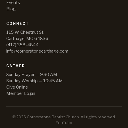
Events
Blog
CONNECT
115 W. Chestnut St.
Carthage, MO 64836
(417) 358-4844
info@cornerstonecarthage.com
GATHER
Sunday Prayer — 9:30 AM
Sunday Worship — 10:45 AM
Give Online
Member Login
©
2026
Cornerstone Baptist Church
. All rights reserved.
YouTube